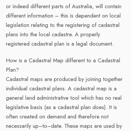
or indeed different parts of Australia, will contain
different information – this is dependent on local
legislation relating to the registering of cadastral
plans into the local cadastre. A properly
registered cadastral plan is a legal document.
How is a Cadastral Map different to a Cadastral
Plan?
Cadastral maps are produced by joining together
individual cadastral plans. A cadastral map is a
general land administrative tool which has no real
legislative basis (as a cadastral plan does). It is
often created on demand and therefore not
necessarily up–to–date. These maps are used by