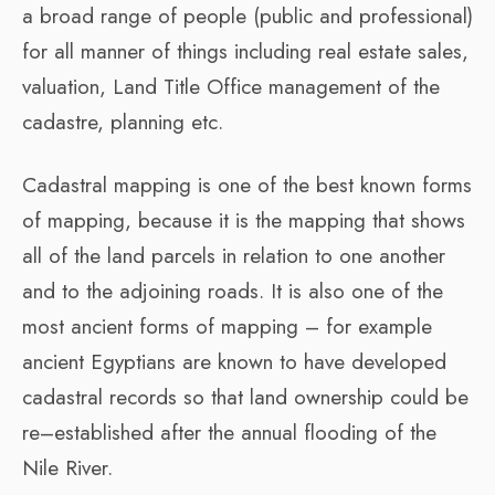
a broad range of people (public and professional)
for all manner of things including real estate sales,
valuation, Land Title Office management of the
cadastre, planning etc.
Cadastral mapping is one of the best known forms
of mapping, because it is the mapping that shows
all of the land parcels in relation to one another
and to the adjoining roads. It is also one of the
most ancient forms of mapping – for example
ancient Egyptians are known to have developed
cadastral records so that land ownership could be
re–established after the annual flooding of the
Nile River.