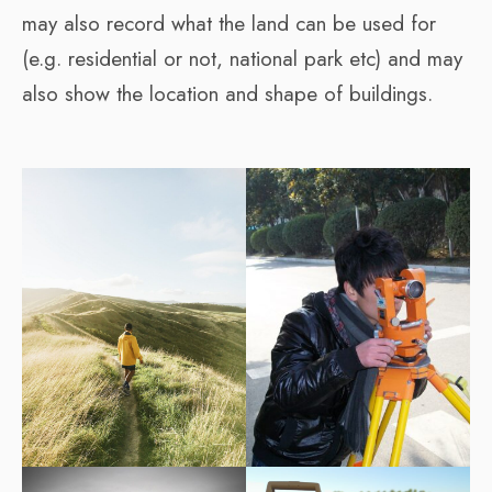
may also record what the land can be used for
(e.g. residential or not, national park etc) and may
also show the location and shape of buildings.