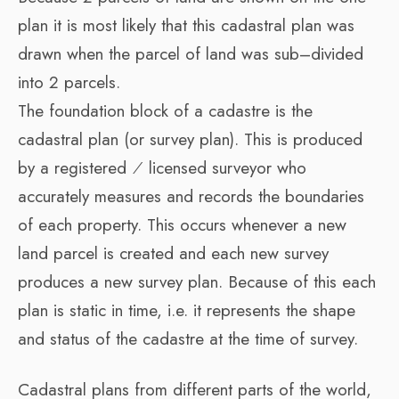
plan it is most likely that this cadastral plan was
drawn when the parcel of land was sub–divided
into 2 parcels.
The foundation block of a cadastre is the
cadastral plan (or survey plan). This is produced
by a registered ⁄ licensed surveyor who
accurately measures and records the boundaries
of each property. This occurs whenever a new
land parcel is created and each new survey
produces a new survey plan. Because of this each
plan is static in time, i.e. it represents the shape
and status of the cadastre at the time of survey.
Cadastral plans from different parts of the world,