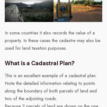
In some countries it also records the value of a
property. In these cases the cadastre may also be
used for land taxation purposes.
What is a Cadastral Plan?
This is an excellent example of a cadastral plan.
Note the detailed information relating to points
along the boundary of both parcels of land and
two of the adjoining roads.
Because 2 parcels of land are shown on the one