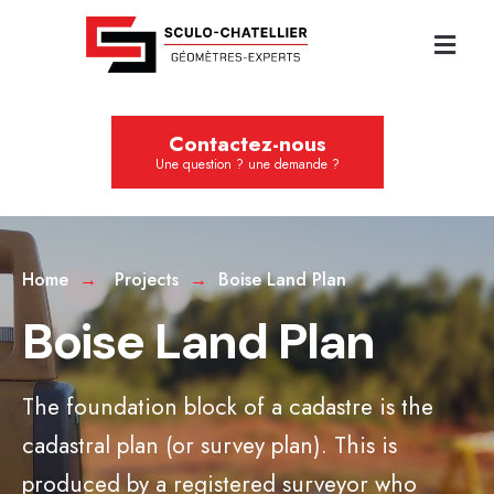
Contactez-nous
Une question ? une demande ?
Home
Projects
Boise Land Plan
Boise Land Plan
The foundation block of a cadastre is the
cadastral plan (or survey plan). This is
produced by a registered surveyor who