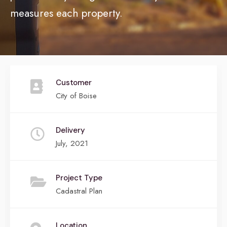
measures each property.
Customer
City of Boise
Delivery
July, 2021
Project Type
Cadastral Plan
Location