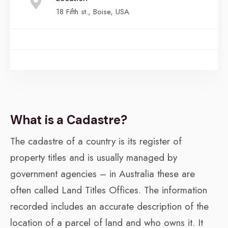
18 Fifth st., Boise, USA
What is a Cadastre?
The cadastre of a country is its register of
property titles and is usually managed by
government agencies – in Australia these are
often called Land Titles Offices. The information
recorded includes an accurate description of the
location of a parcel of land and who owns it. It